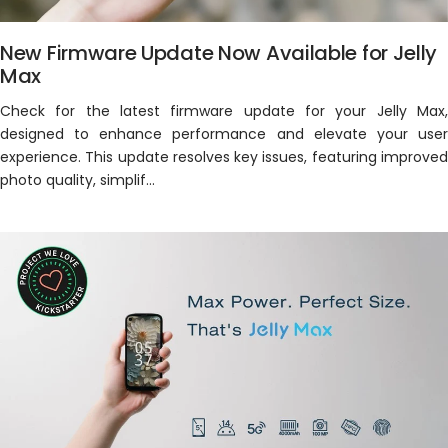
New Firmware Update Now Available for Jelly
Max
Check for the latest firmware update for your Jelly Max,
designed to enhance performance and elevate your user
experience. This update resolves key issues, featuring improved
photo quality, simplif...