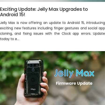
Exciting Update: Jelly Max Upgrades to
Android 15!
Jelly Max is now offering an update to Android 15, introducing
exciting new features including finger gestures and social app
cloning, and fixing issues with the Clock app errors. Update
today to e...