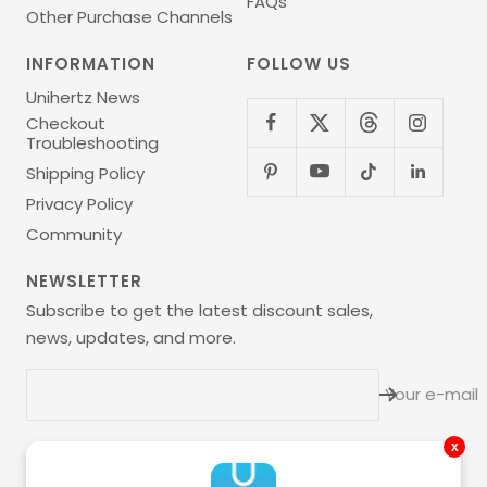
FAQs
Other Purchase Channels
INFORMATION
FOLLOW US
Unihertz News
Checkout
Troubleshooting
Shipping Policy
Privacy Policy
Community
NEWSLETTER
Subscribe to get the latest discount sales,
news, updates, and more.
Your e-mail
x
Language
English