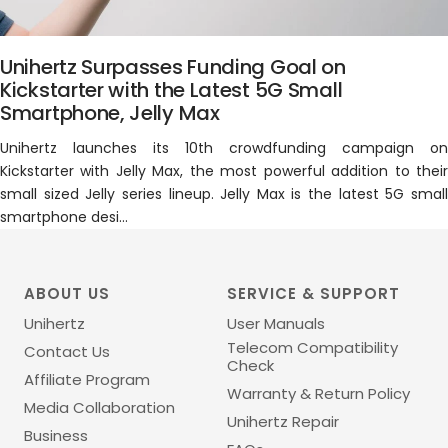
Unihertz Surpasses Funding Goal on
Kickstarter with the Latest 5G Small
Smartphone, Jelly Max
Unihertz launches its 10th crowdfunding campaign on
Kickstarter with Jelly Max, the most powerful addition to their
small sized Jelly series lineup. Jelly Max is the latest 5G small
smartphone desi...
ABOUT US
SERVICE & SUPPORT
Unihertz
User Manuals
Telecom Compatibility
Contact Us
Check
Affiliate Program
Warranty & Return Policy
Media Collaboration
Unihertz Repair
Business