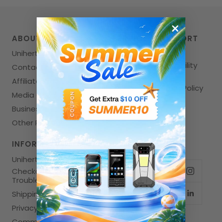
ABOUT US
SERVICE & SUPPORT
Unihertz
User Manuals
Telecom Compatibility
Contact Us
Check
Affiliate Program
Warranty & Return Policy
Media Collaboration
Unihertz Repair
Business
FAQs
Other Purchase Channels
INFORMATION
FOLLOW US
Unihertz News
Checkout
Troubleshooting
Shipping Policy
Privacy Policy
Community