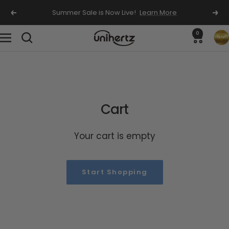
Skip
Summer Sale is Now Live!
Learn More
Previous
Nex
to
content
0
Unihertz
Navigation
Cart
Your cart is empty
Start Shopping