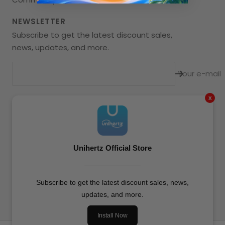
NEWSLETTER
Subscribe to get the latest discount sales,
news, updates, and more.
Your e-mail
x
Language
English
Unihertz
All Rights Reserved.
Unihertz Official Store
————————
We accept
Subscribe to get the latest discount sales, news,
updates, and more.
Install Now