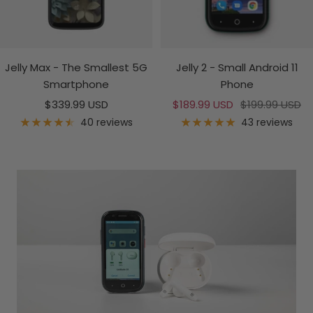
Jelly Max - The Smallest 5G
Jelly 2 - Small Android 11
Smartphone
Phone
Sale
Sale
Regular
$339.99 USD
$189.99 USD
$199.99 USD
price
price
price
40 reviews
43 reviews