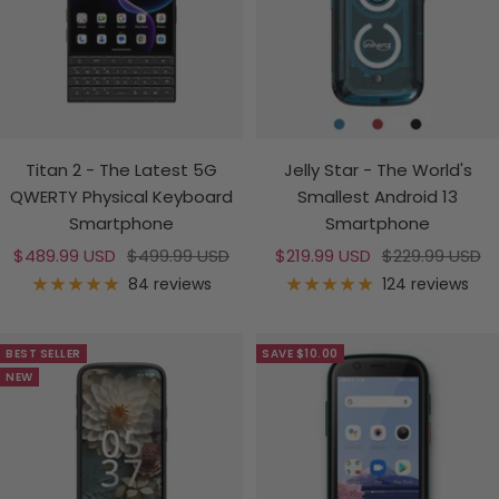
Titan 2 - The Latest 5G
Jelly Star - The World's
QWERTY Physical Keyboard
Smallest Android 13
Smartphone
Smartphone
Sale
Regular
Sale
Regular
$489.99 USD
$499.99 USD
$219.99 USD
$229.99 USD
price
price
price
price
84 reviews
124 reviews
BEST SELLER
SAVE $10.00
NEW