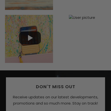
DON'T MISS OUT
Receive updates on our latest developments,
promotions and so much more. Stay on track!