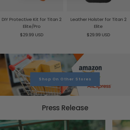
DIY Protective Kit for Titan 2
Leather Holster for Titan 2
Elite/Pro
Elite
Sale
Sale
$29.99 USD
$29.99 USD
price
price
Shop On Other Stores
Press Release