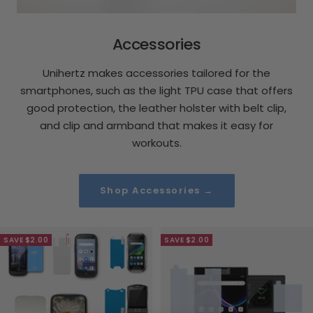
Accessories
Unihertz makes accessories tailored for the
smartphones, such as the light TPU case that offers
good protection, the leather holster with belt clip,
and clip and armband that makes it easy for
workouts.
Shop Accessories →
SAVE $2.00
SAVE $2.00