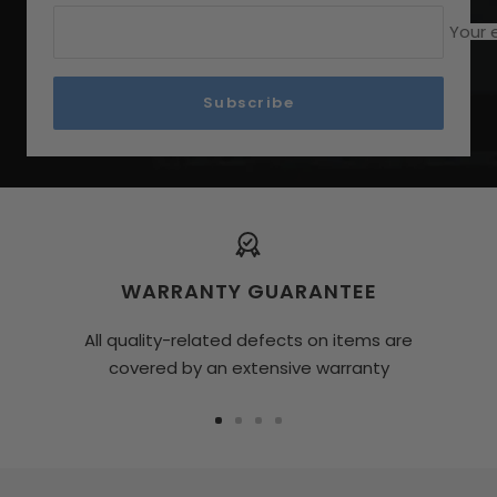
Your 
Subscribe
WARRANTY GUARANTEE
All quality-related defects on items are
covered by an extensive warranty
Go
Go
Go
Go
To
To
To
To
Slide
Slide
Slide
Slide