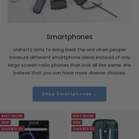
Smartphones
Unihertz aims to bring back the era when people
treasure different smartphone ideas instead of only
large screen-ratio phones that look all the same. We
believe that you can have more diverse choices.
Shop Smartphones →
BEST SELLER
BEST SELLER
NEW
NEW
SAVE $10.00
SAVE $10.00