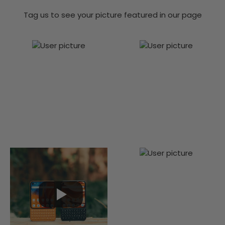
Tag us to see your picture featured in our page