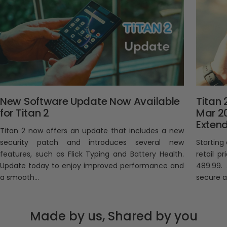
New Software Update Now Available
Titan 
for Titan 2
Mar 2
Exten
Titan 2 now offers an update that includes a new
security patch and introduces several new
Starting
features, such as Flick Typing and Battery Health.
retail p
Update today to enjoy improved performance and
489.99.
a smooth...
secure an
Made by us, Shared by you