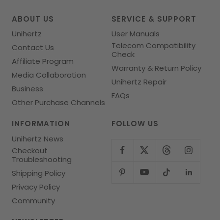
1
2
3
4
ABOUT US
SERVICE & SUPPORT
Unihertz
User Manuals
Telecom Compatibility
Contact Us
Check
Affiliate Program
Warranty & Return Policy
Media Collaboration
Unihertz Repair
Business
FAQs
Other Purchase Channels
INFORMATION
FOLLOW US
Unihertz News
Checkout
Troubleshooting
Shipping Policy
Privacy Policy
Community