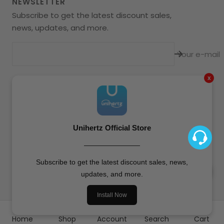
NEWSLETTER
Subscribe to get the latest discount sales,
news, updates, and more.
Your e-mail
x
Language
English
Unihertz
All Rights Reserved.
Unihertz Official Store
————————
We accept
Subscribe to get the latest discount sales, news,
updates, and more.
Install Now
Home
Shop
Account
Search
Cart