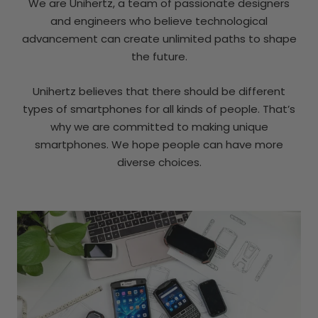
We are Unihertz, a team of passionate designers
and engineers who believe technological
advancement can create unlimited paths to shape
the future.
Unihertz believes that there should be different
types of smartphones for all kinds of people. That’s
why we are committed to making unique
smartphones. We hope people can have more
diverse choices.